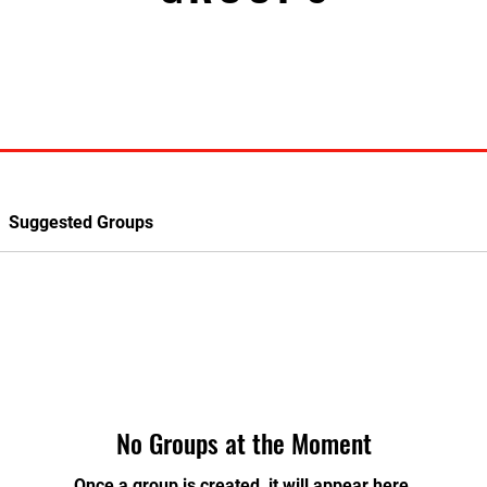
Suggested Groups
No Groups at the Moment
Once a group is created, it will appear here.