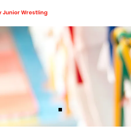
 Junior Wrestling
Home
Announcements
About