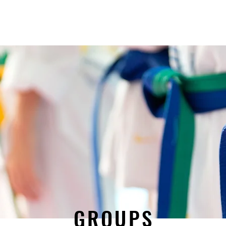
Schedule
KJW Tournament
Sponsors
Khaos Wrestling Club
GROUPS