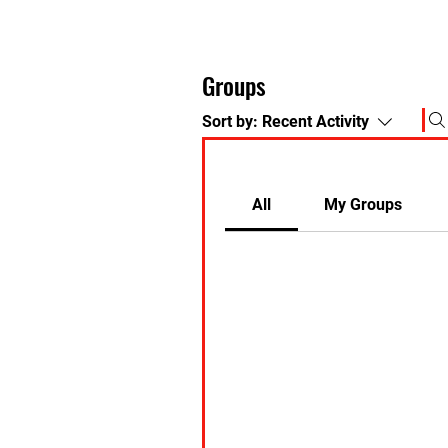
Groups
Sort by:
Recent Activity
All
My Groups