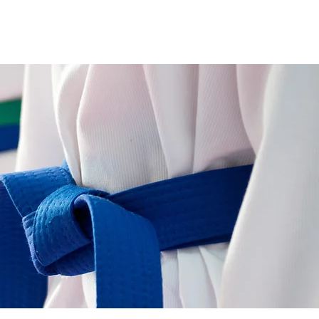
Kingsway HS Wall of Fame
Contact